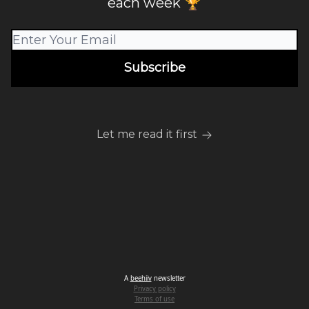
each week 🏆
Let me read it first
A
beehiiv
newsletter
Privacy policy
Terms of use