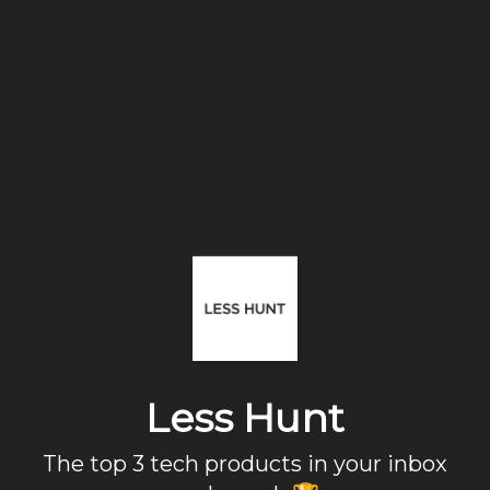
Less Hunt
The top 3 tech products in your inbox