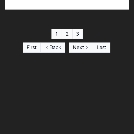
1
2
3
First
Back
Next
Last