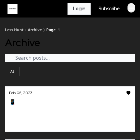
Login
Subscribe
Less Hunt
Archive
Page -1
Archive
AI
Feb 05, 2023
📱 Give us a preview, please
Robot detectors, editing videos with text, and
link previews