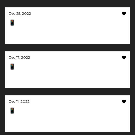
Dec 25, 2022
📱 Let AI respond to your emails
And produce lots of video content
Dec 17, 2022
📱 Turn images into talking videos
Plus you can make custom music using AI
Dec 11, 2022
📱 A metaverse on your website. For free.
And community + no-code = happy people