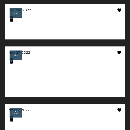
Dec 04, 2022
AI
📱 AI that is *actually* better than Google
ChatGPT wins Product of the Year award
Nov 27, 2022
AI
📱 The content creator that lives in your
pocket
And we barely need to read or write these days
thanks to AI
Nov 19, 2022
AI
📱 Give the best speech of your life
And go multiplayer with generative-AI