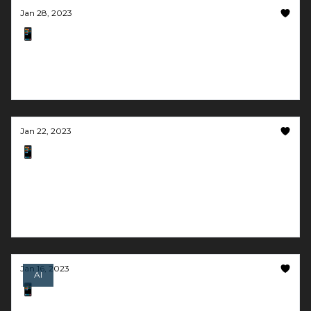
Jan 28, 2023
📱 Google and Meta step up to the AI plate
Music and 4D movies generated by text. What's
next?!
Jan 22, 2023
📱 Create personalized music with a few
clicks
Get $50k funding at the idea stage and become
mentally healthy with AI
Jan 16, 2023
AI
📱 Turn the flair up
Microsoft's AI mimics a voice in 3 seconds & AI can