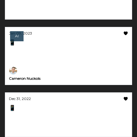
make videos in 1 click
Jan 09, 2023
AI
📱 AI got your tongue?
Automated knowledge bases in Slack and
community FAQs in Discord
Cameron Nuckols
Dec 31, 2022
📱 Create AI images and art for free
Plus, a tool to help you achieve work-life
balance