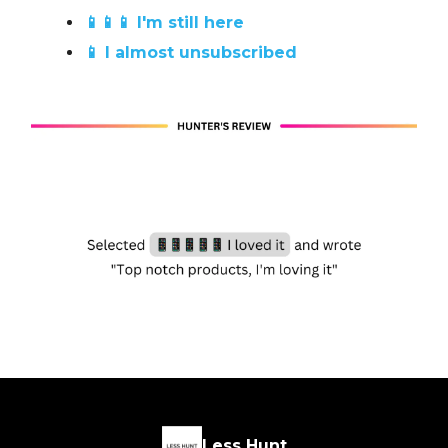
📱📱📱 I'm still here
📱 I almost unsubscribed
Less Hunt