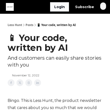
Login
Subscribe
Less Hunt
Posts
📱 Your code, written by AI
📱 Your code,
written by AI
And customers can easily share stories
with you
November 12, 2022
Bingo. This is Less Hunt, the product newsletter
that cares about you so much that we would