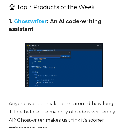
🏆 Top 3 Products of the Week
1.
Ghostwriter
: An AI code-writing
assistant
Anyone want to make a bet around how long
it'll be before the majority of code is written by
AI? Ghostwriter makes us think it's sooner