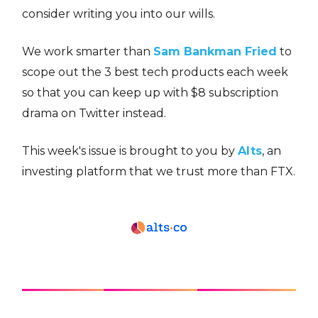
consider writing you into our wills.
We work smarter than
Sam Bankman Fried
to
scope out the 3 best tech products each week
so that you can keep up with $8 subscription
drama on Twitter instead.
This week's issue is brought to you by
Alts
, an
investing platform that we trust more than FTX.