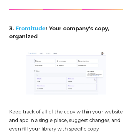
3.
Frontitude
: Your company's copy,
organized
Keep track of all of the copy within your website
and app in a single place, suggest changes, and
even fill your library with specific copy