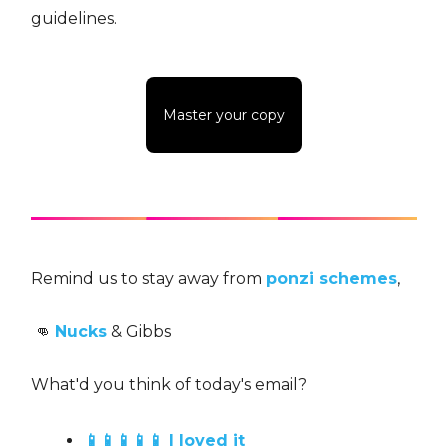
guidelines.
Master your copy
Remind us to stay away from
ponzi schemes
,
👊
Nucks
& Gibbs
What'd you think of today's email?
📱📱📱📱📱 I loved it