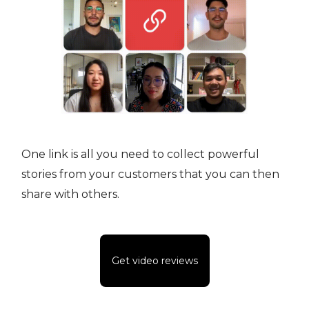
One link is all you need to collect powerful
stories from your customers that you can then
share with others.
Get video reviews