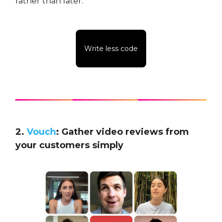
rather than later.
Write less code
2.
Vouch
: Gather video reviews from
your customers simply