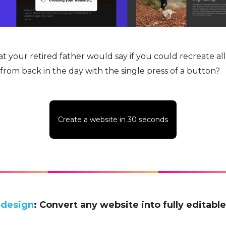
 your retired father would say if you could recreate all
rom back in the day with the single press of a button?
Create a website in 30 seconds
.design
: Convert any website into fully editabl