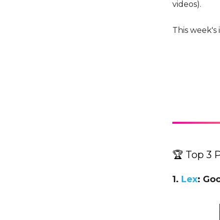
videos).
This week's 
🏆 Top 3 
1.
Lex
: Go