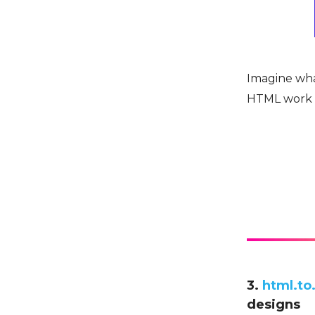
Imagine what
HTML work f
3.
html.to
designs