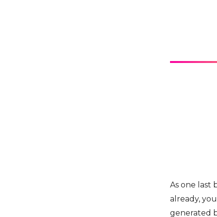
As one last 
already, you
generated b