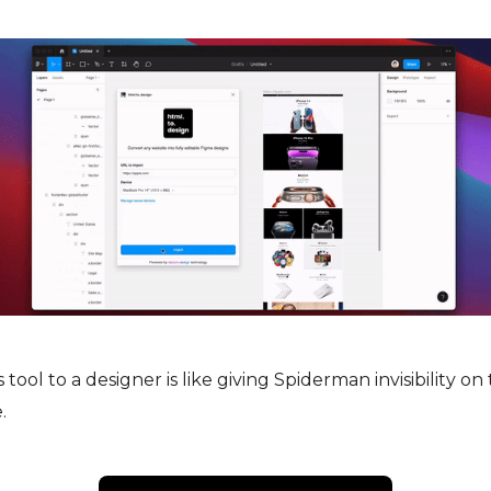
tool to a designer is like giving Spiderman invisibility on 
.