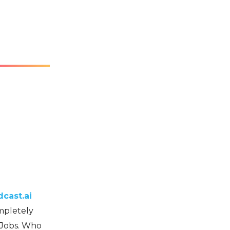
cast.ai
ompletely
 Jobs. Who