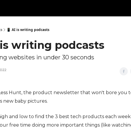
ts
📱 AI is writing podcasts
 is writing podcasts
g websites in under 30 seconds
2022
s Less Hunt, the product newsletter that won't bore you to
's new baby pictures.
igh and low to find the 3 best tech products each week
our free time doing more important things (like watchin