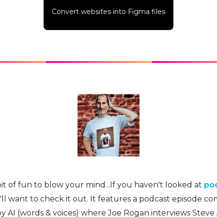
Convert websites into Figma files
bit of fun to blow your mind...If you haven't looked at
pod
'll want to check it out. It features a podcast episode c
y AI (words & voices) where Joe Rogan interviews Steve