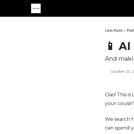
Less Hunt
Pos
📱 AI
And makin
October 22, 
Ciao! This i
your cousin
We search h
can spend y