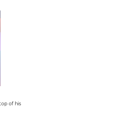
top of his