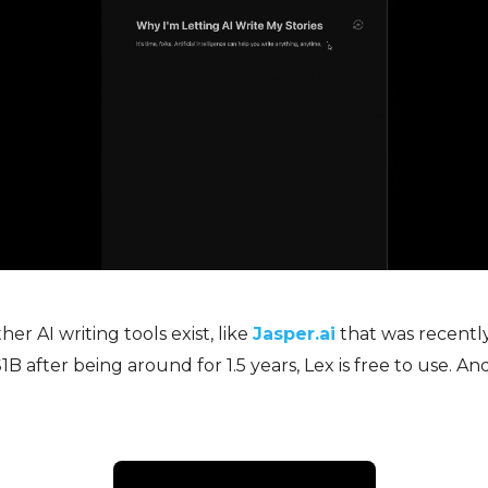
er AI writing tools exist, like
Jasper.ai
that was recentl
B after being around for 1.5 years, Lex is free to use. And