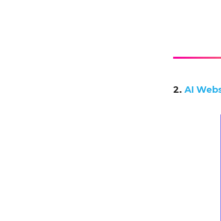
2.
AI Webs