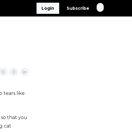
Login
Subscribe
 tears like
 so that you
g cat