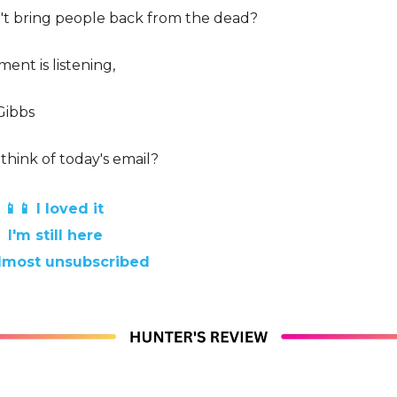
n't bring people back from the dead?
ent is listening,
Gibbs
think of today's email?
📱📱 I loved it
 I'm still here
 almost unsubscribed