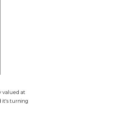
y valued at
 it's turning