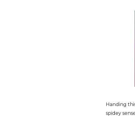
Handing this 
spidey sense