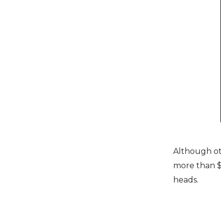
Although oth
more than $1
heads.