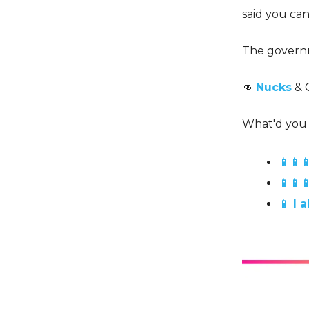
said you ca
The governm
👊
Nucks
& 
What'd you 
📱📱
📱📱
📱 I