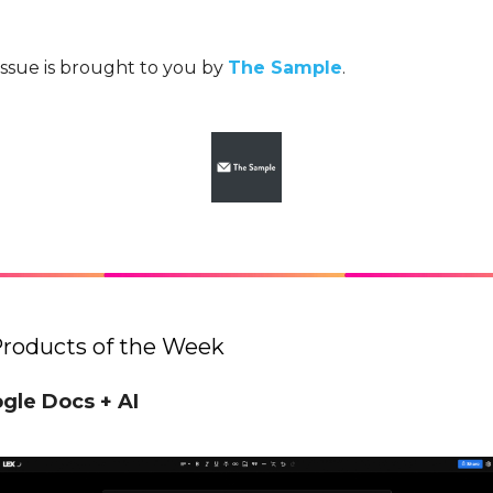
issue is brought to you by
The Sample
.
Products of the Week
ogle Docs + AI