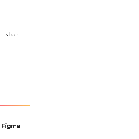
 his hard
e Figma