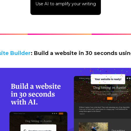
Use AI to amplify your writing
ite Builder
: Build a website in 30 seconds usin