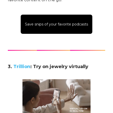
Save snips of your favorite podcasts
3.
Trillion
: Try on jewelry virtually