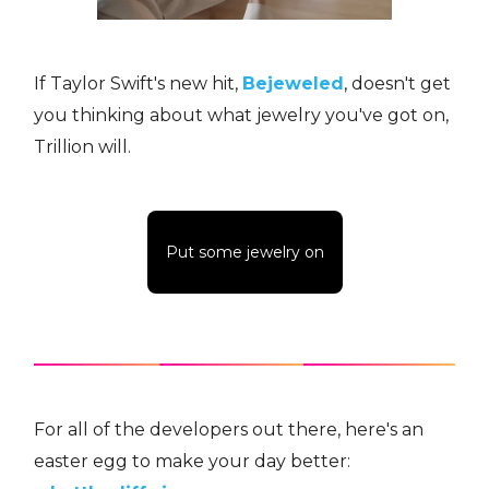
If Taylor Swift's new hit,
Bejeweled
, doesn't get
you thinking about what jewelry you've got on,
Trillion will.
Put some jewelry on
For all of the developers out there, here's an
easter egg to make your day better: