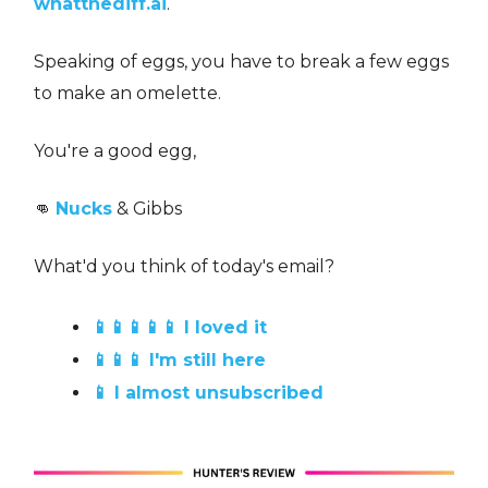
whatthediff.ai
.
Speaking of eggs, you have to break a few eggs
to make an omelette.
You're a good egg,
👊
Nucks
& Gibbs
What'd you think of today's email?
📱📱📱📱📱 I loved it
📱📱📱 I'm still here
📱 I almost unsubscribed