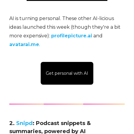
AI is turning personal. These other AI-licious
ideas launched this week (though they're a bit
more expensive):
profilepicture.ai
and
avatarai.me
.
Get personal with AI
2.
Snipd
: Podcast snippets &
summaries, powered by AI