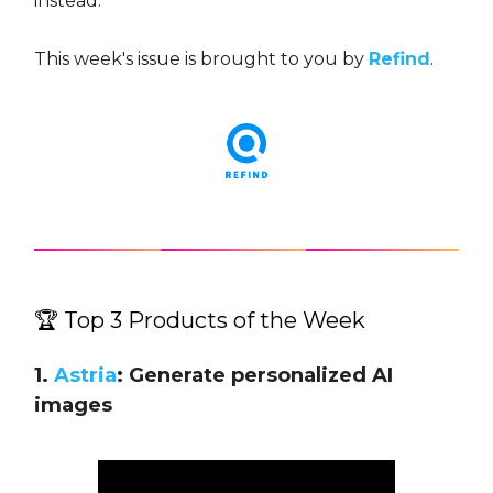
instead.
This week's issue is brought to you by
Refind
.
🏆 Top 3 Products of the Week
1.
Astria
: Generate personalized AI
images