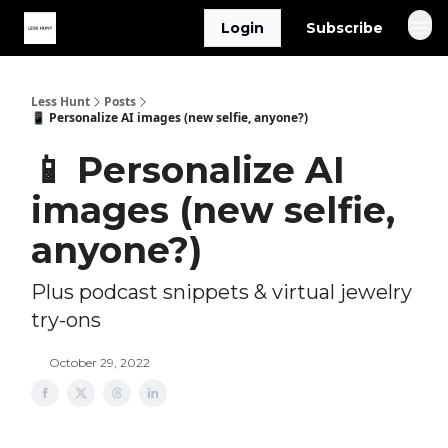
Login
Subscribe
Less Hunt
Posts
📱 Personalize AI images (new selfie, anyone?)
📱 Personalize AI
images (new selfie,
anyone?)
Plus podcast snippets & virtual jewelry
try-ons
October 29, 2022