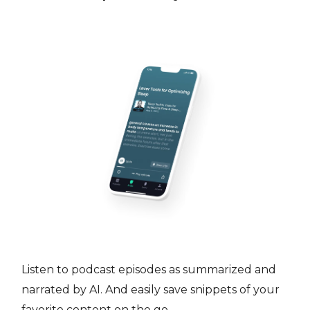
Listen to podcast episodes as summarized and
narrated by AI. And easily save snippets of your
favorite content on the go.