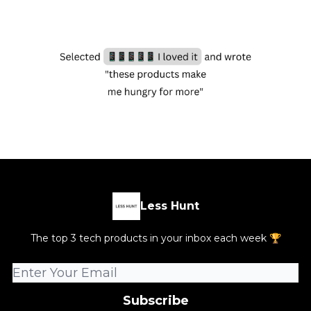
Less Hunt
The top 3 tech products in your inbox each week 🏆