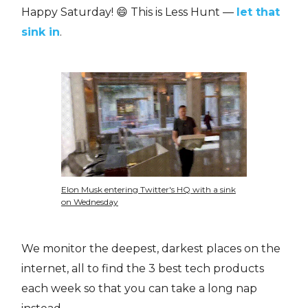
Happy Saturday! 😄 This is Less Hunt —
let that
sink in
.
Elon Musk entering Twitter's HQ with a sink
on Wednesday
We monitor the deepest, darkest places on the
internet, all to find the 3 best tech products
each week so that you can take a long nap